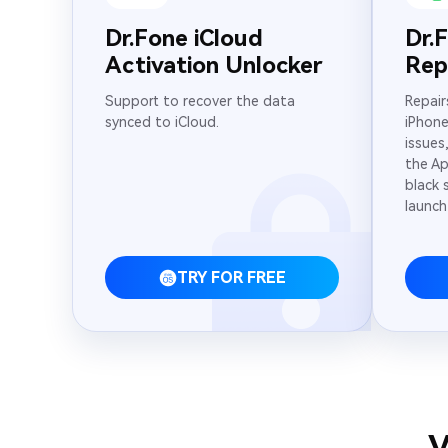
Dr.Fone iCloud
Dr.
Activation Unlocker
Rep
Support to recover the data
Repair
synced to iCloud.
iPhone
issues
the Ap
black 
launch
TRY FOR FREE
V