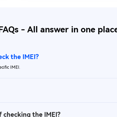
FAQs - All answer in one plac
heck the IMEI?
cific IMEI.
f checking the IMEI?