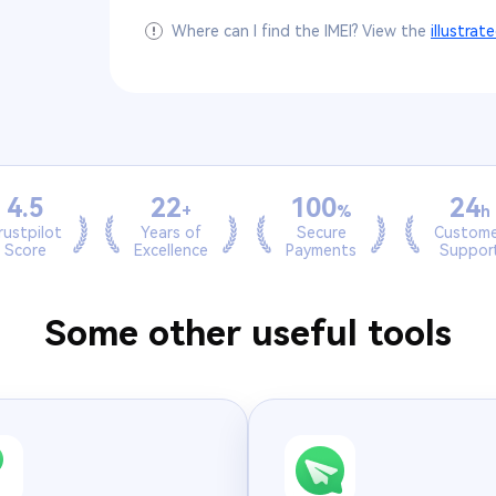
Where can I find the IMEI? View the
illustrat
4.5
22
100
24
+
%
h
rustpilot
Years of
Secure
Custome
Score
Excellence
Payments
Suppor
Some other useful tools