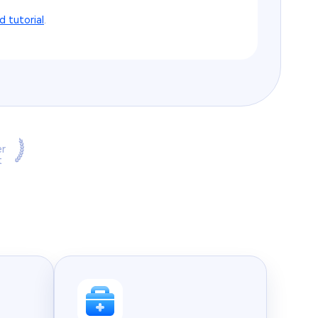
ed tutorial
.
r
t