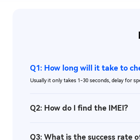
Q1: How long will it take to c
Usually it only takes 1-30 seconds, delay for spe
Q2: How do I find the IMEI?
Q3: What is the success rate o