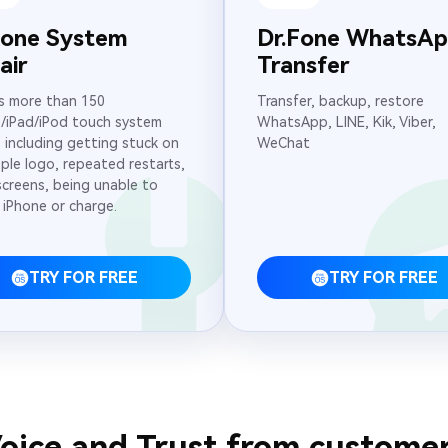
Fone System
Dr.Fone WhatsA
air
Transfer
s more than 150
Transfer, backup, restore
/iPad/iPod touch system
WhatsApp, LINE, Kik, Viber,
, including getting stuck on
WeChat
ple logo, repeated restarts,
screens, being unable to
 iPhone or charge.
TRY FOR FREE
TRY FOR FREE
oice and Trust from custome