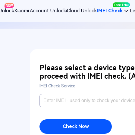
Free Trial
NEW
Unlock
Xiaomi Account Unlock
iCloud Unlock
IMEI Check
L
Please select a device typ
proceed with IMEI check.
(
IMEI Check Service
Check Now