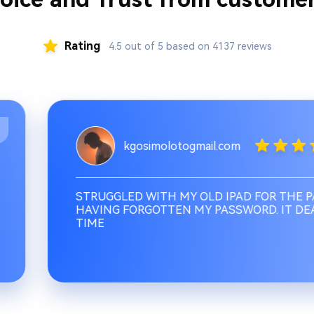
Rating
4.5 out of 5 based on 4137 reviews
kgosimolotogmail.com
STRUGGLED WITH MY OLD IPAD FOR THE PAS
HAVING FORGOTTEN MY PASSWORD. IT DEALT
TIME