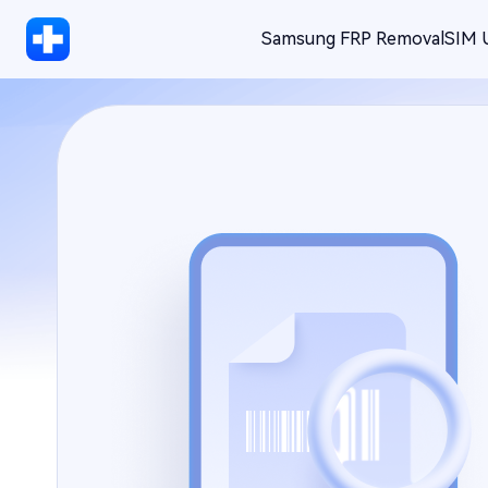
Samsung FRP Removal
SIM 