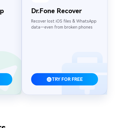
pp
Dr.Fone Recover
Recover lost iOS files & WhatsApp
data—even from broken phones
TRY FOR FREE
rs