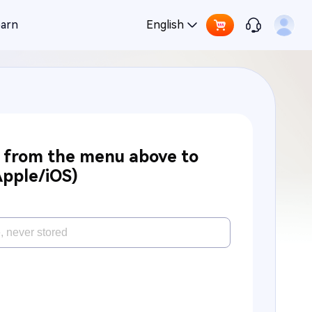
earn
English
e from the menu above to
Apple/iOS)