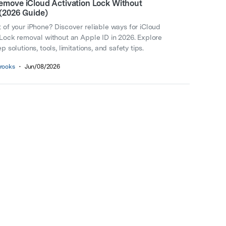
emove iCloud Activation Lock Without
 (2026 Guide)
 of your iPhone? Discover reliable ways for iCloud
 Lock removal without an Apple ID in 2026. Explore
p solutions, tools, limitations, and safety tips.
rooks
•
Jun/08/2026