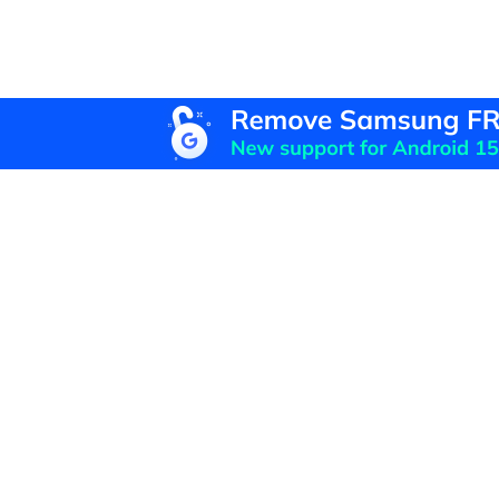
F
U
R
D
P