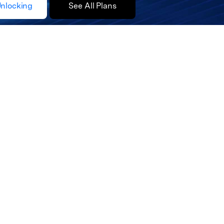
Unlocking
See All Plans