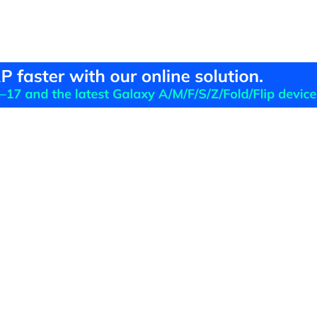
Hero Products
Wondershare
ilmora
About Us
niConverter
Newsroom
ecoverit
Our Story
r.Fone
Careers
DFelement
Education