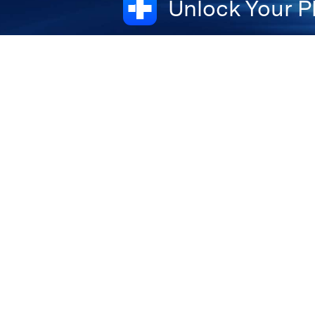
Unlock Your P