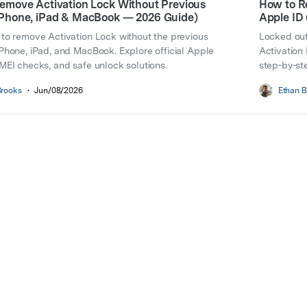
emove Activation Lock Without Previous
How to R
Phone, iPad & MacBook — 2026 Guide)
Apple ID
to remove Activation Lock without the previous
Locked out
Phone, iPad, and MacBook. Explore official Apple
Activation
MEI checks, and safe unlock solutions.
step-by-ste
Brooks
•
Jun/08/2026
Ethan B