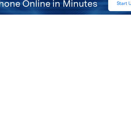
hone Online in Minutes
Start 