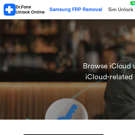
Dr.Fone
Samsung FRP Removal
Sim Unlock
Unlock Online
Android
Android Blacklist Check
Samsu
Browse iCloud u
Xiaomi Activation Lock Check
S
iCloud-related
Motorola Warranty
OPPO Warra
Honor Info Check
Xiaomi Blackl