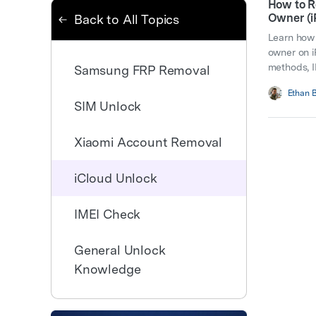
How to R
Owner (i
Back to All Topics
Learn how 
owner on i
methods, I
Samsung FRP Removal
Ethan 
SIM Unlock
Xiaomi Account Removal
iCloud Unlock
IMEI Check
General Unlock
Knowledge