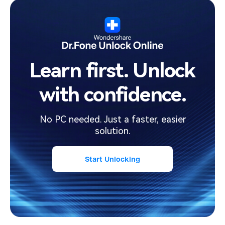
Learn first. Unlock
with confidence.
No PC needed. Just a faster, easier
solution.
Start Unlocking