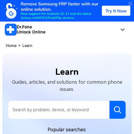
Dr.Fone
Unlock Online
Home
>
Learn
Learn
Guides, articles, and solutions for common phone
issues.
Popular searches: