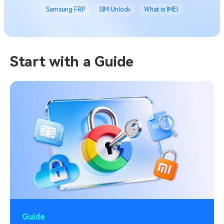
Samsung FRP
SIM Unlock
What is IMEI
Start with a Guide
Guide