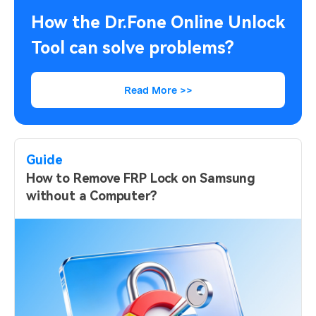
How the Dr.Fone Online Unlock
Tool can solve problems?
Read More >>
Guide
How to Remove FRP Lock on Samsung
without a Computer?