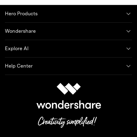
Hero Products
Wondershare
Explore AI
Help Center