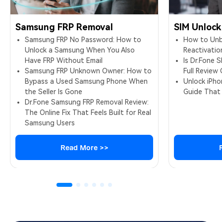
Samsung FRP Removal
SIM Unlock
Samsung FRP No Password: How to
How to Unbl
Unlock a Samsung When You Also
Reactivatio
Have FRP Without Email
Is Dr.Fone 
Samsung FRP Unknown Owner: How to
Full Review
Bypass a Used Samsung Phone When
Unlock iPh
the Seller Is Gone
Guide That
Dr.Fone Samsung FRP Removal Review:
The Online Fix That Feels Built for Real
Samsung Users
Read More >>