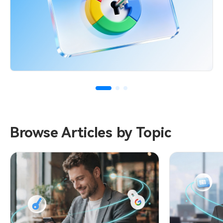
Browse Articles by Topic