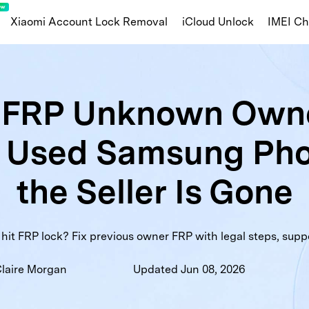
Xiaomi Account Lock Removal
iCloud Unlock
IMEI C
Apple/iOS
FRP Unknown Owne
ng Knox Guard
iOS Blacklist Check
iCl
a Used Samsung Ph
amsung Warranty
MDM Lock Status
Activ
nty
Huawei Info Check
Carrier Lock Status
War
the Seller Is Gone
ist Check
Part Number
t FRP lock? Fix previous owner FRP with legal steps, suppor
laire Morgan
Updated Jun 08, 2026