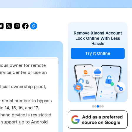
Remove Xiaomi Account
Lock Online With Less
Hassle
Try It Online
vious owner for remote
rvice Center or use an
ficial ownership proof,
r serial number to bypass
14, 15, 16, and 17.
hand device is restricted
ng support up to Android