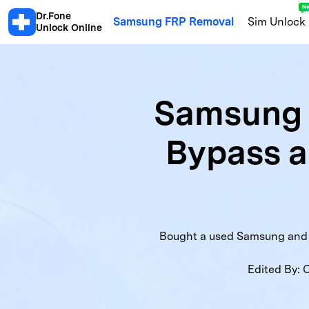
Dr.Fone
Samsung FRP Removal
Sim Unlock
Unlock Online
Android
Samsung 
Android Blacklist Check
Samsu
Bypass 
Xiaomi Activation Lock Check
S
Motorola Warranty
OPPO Warra
Honor Info Check
Xiaomi Blackl
Bought a used Samsung and hi
Edited By:
C