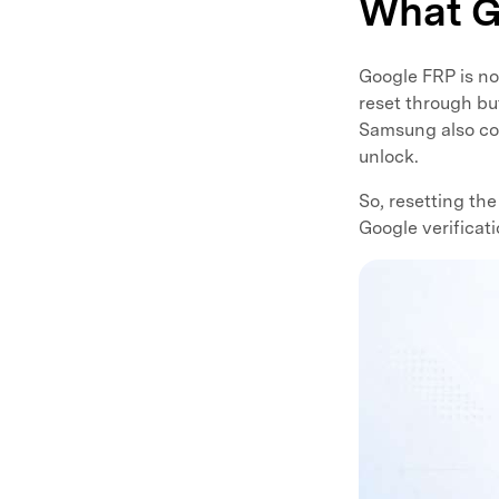
What G
Google FRP is not
reset through bu
Samsung also con
unlock.
So, resetting th
Google verificat