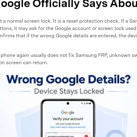
oogle Officially Says Abo
 a normal screen lock. It is a reset protection check. If a 
ttons, it may ask for the Google account or screen lock used 
firms that if the wrong Google details are entered, the devi
e phone again usually does not fix Samsung FRP, unknown o
ion screen can return.