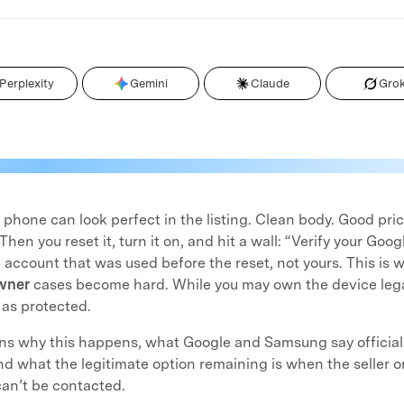
Perplexity
Gemini
Claude
Gro
hone can look perfect in the listing. Clean body. Good pri
 Then you reset it, turn it on, and hit a wall: “Verify your Go
account that was used before the reset, not yours. This is
wner
cases become hard. While you may own the device legall
 as protected.
ns why this happens, what Google and Samsung say official
and what the legitimate option remaining is when the seller or
an’t be contacted.