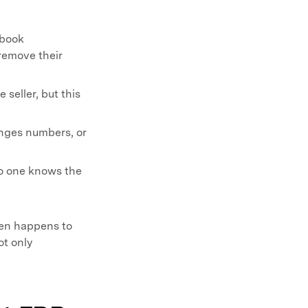
ebook
o remove their
seller, but this
anges numbers, or
o one knows the
ten happens to
ot only