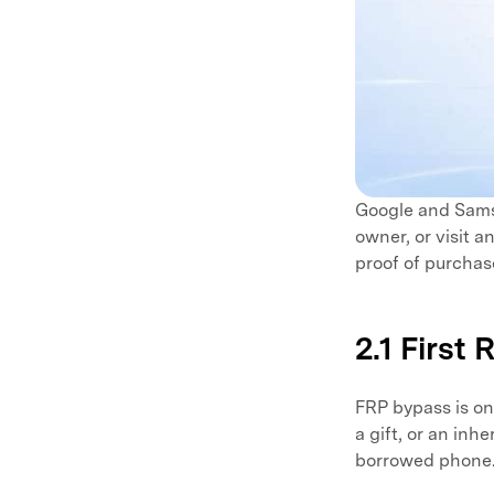
Google and Samsu
owner, or visit 
proof of purchas
2.1 First
FRP bypass is on
a gift, or an in
borrowed phone