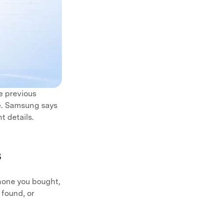
e previous
se. Samsung says
 details.
s
phone you bought,
 found, or