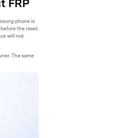
ut FRP
Samsung phone is
before the reset.
ce will not
wner. The same