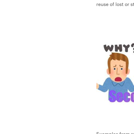
reuse of lost or 