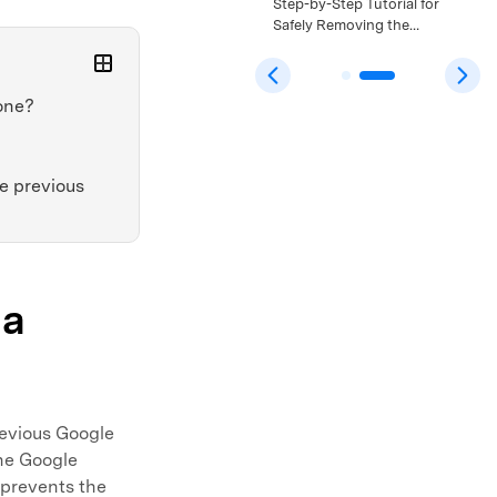
Bypass: A Safe Step-by-
Step-by-Step Tutorial for
Step Tutorial That Still
Safely Removing the
Works >>
Android 15 FRP Lock >>
one?
e previous
 a
revious Google
the Google
 prevents the