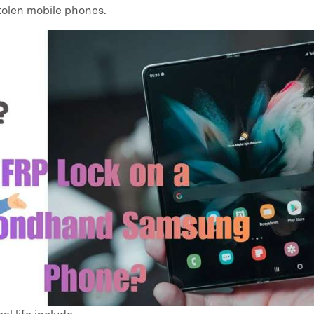
stolen mobile phones.