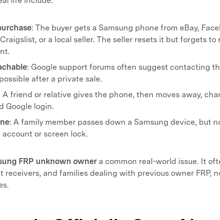
l life include.
purchase
: The buyer gets a Samsung phone from eBay, Fac
raigslist, or a local seller. The seller resets it but forgets t
nt.
eachable
: Google support forums often suggest contacting the 
possible after a private sale.
: A friend or relative gives the phone, then moves away, ch
ld Google login.
one
: A family member passes down a Samsung device, but n
 account or screen lock.
sung FRP unknown owner
a common real-world issue. It of
ft receivers, and families dealing with previous owner FRP, n
es.