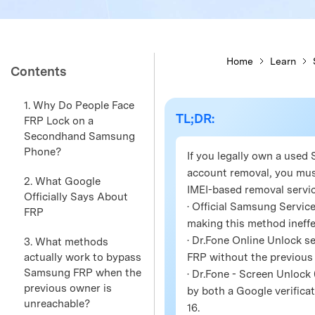
Home
Learn
Contents
1. Why Do People Face
TL;DR:
FRP Lock on a
Secondhand Samsung
Phone?
If you legally own a use
account removal, you mus
2. What Google
IMEI-based removal servic
Officially Says About
· Official Samsung Service
FRP
making this method ineff
· Dr.Fone Online Unlock s
3. What methods
actually work to bypass
FRP without the previous
Samsung FRP when the
· Dr.Fone - Screen Unlock
previous owner is
by both a Google verificat
unreachable?
16.