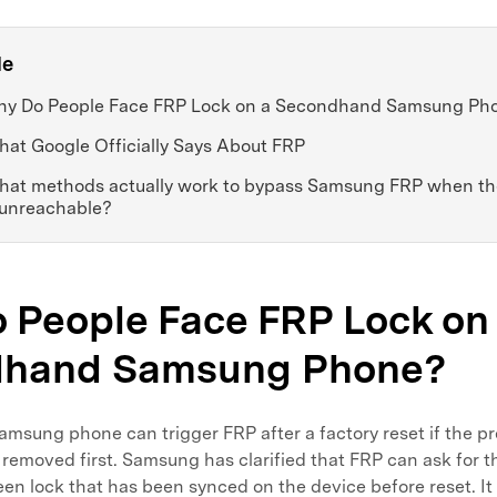
le
Why Do People Face FRP Lock on a Secondhand Samsung Ph
hat Google Officially Says About FRP
What methods actually work to bypass Samsung FRP when th
 unreachable?
 People Face FRP Lock on
dhand Samsung Phone?
sung phone can trigger FRP after a factory reset if the p
removed first. Samsung has clarified that FRP can ask for 
en lock that has been synced on the device before reset. It