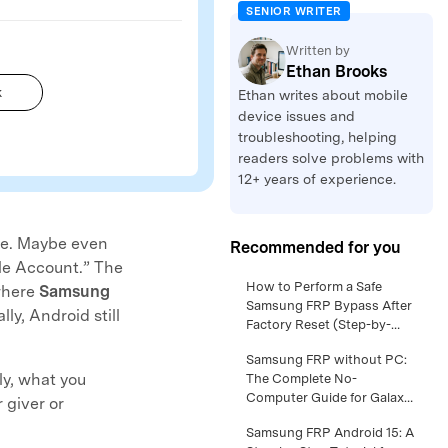
SENIOR WRITER
Written by
Ethan Brooks
k
Ethan writes about mobile
device issues and
troubleshooting, helping
readers solve problems with
12+ years of experience.
ce. Maybe even
Recommended for you
ogle Account.” The
Samsung FRP Android 16 –
How to Perform a Safe
 where
Samsung
Full Walkthrough for Safe
Samsung FRP Bypass After
y, Android still
Owner Access >>
Factory Reset (Step-by-
Step Guide) >>
Samsung S24 Google lock
Samsung FRP without PC:
ly, what you
Removal: What Works on
The Complete No-
New One UI Versions >>
Computer Guide for Galaxy
 giver or
Owners >>
Samsung FRP Android 14
Samsung FRP Android 15: A