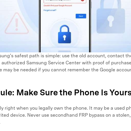
ng’s safest path is simple: use the old account, contact th
an authorized Samsung Service Center with proof of purcha
e may be needed if you cannot remember the Google account
 Rule: Make Sure the Phone Is Your
ly right when you legally own the phone. It may be a used 
herited device. Never use secondhand FRP bypass on a stolen,
.