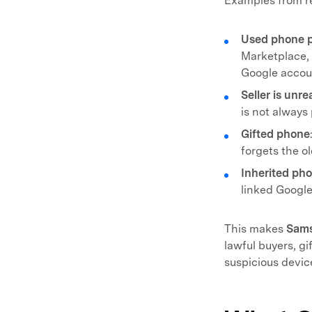
Examples from rea
Used phone 
Marketplace, C
Google accou
Seller is unr
is not always 
Gifted phone
forgets the o
Inherited ph
linked Google
This makes
Sam
lawful buyers, gi
suspicious devic