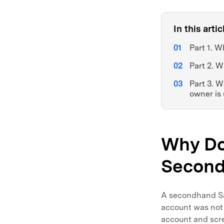
In this artic
Part 1. 
Part 2. W
Part 3. 
owner is
Why Do
Secon
A secondhand Sam
account was not 
account and scre