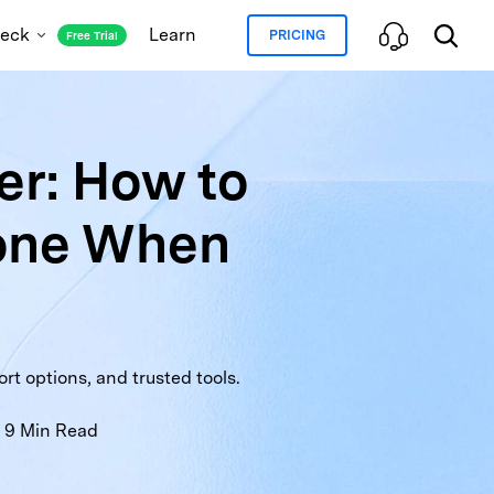
heck
Learn
PRICING
Free Trial
r: How to
oud and Blacklist Status
one When
ation Lock Status
ranty Check
Full Info Check
t options, and trusted tools.
9
Min Read