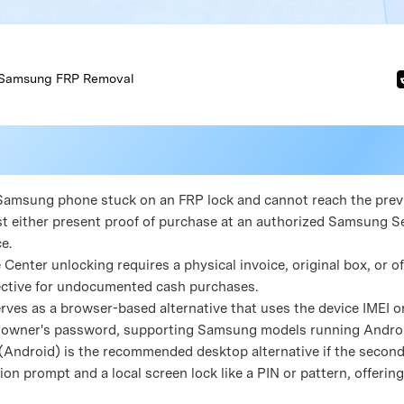
Samsung FRP Removal
d Samsung phone stuck on an FRP lock and cannot reach the pre
t either present proof of purchase at an authorized Samsung Se
e.
 Center unlocking requires a physical invoice, original box, or of
ective for undocumented cash purchases.
erves as a browser-based alternative that uses the device IMEI o
 owner's password, supporting Samsung models running Android 
 (Android) is the recommended desktop alternative if the second
ion prompt and a local screen lock like a PIN or pattern, offeri