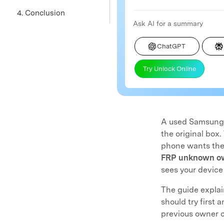
4. Conclusion
Ask AI for a summary
ChatGPT
Try Unlock Online
A used Samsung p
the original box.
phone wants the 
FRP unknown o
sees your device
The guide explai
should try first 
previous owner c