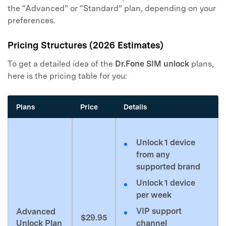
the “Advanced” or “Standard” plan, depending on your
preferences.
Pricing Structures (2026 Estimates)
To get a detailed idea of the
Dr.Fone SIM unlock
plans,
here is the pricing table for you:
Plans
Price
Details
Unlock 1 device
from any
supported brand
Unlock 1 device
per week
VIP support
Advanced
$29.95
Unlock Plan
channel