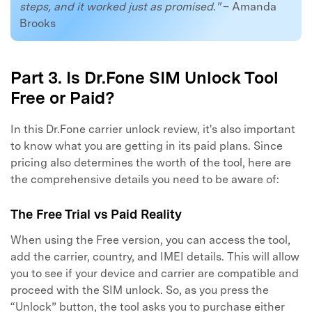
steps, and it worked just as promised."
– Amanda
Brooks
Part 3. Is Dr.Fone SIM Unlock Tool
Free or Paid?
In this Dr.Fone carrier unlock review, it's also important
to know what you are getting in its paid plans. Since
pricing also determines the worth of the tool, here are
the comprehensive details you need to be aware of:
The Free Trial vs Paid Reality
When using the Free version, you can access the tool,
add the carrier, country, and IMEI details. This will allow
you to see if your device and carrier are compatible and
proceed with the SIM unlock. So, as you press the
“Unlock” button, the tool asks you to purchase either