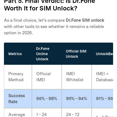
Part 5. Final Verdict: Is Dr.Fone
Worth It for SIM Unlock?
As a final choice, let’s compare
Dr.Fone SIM unlock
with other tools to see whether it remains a reliable
option in 2026.
Dr.Fone
Official SIM
Metrics
Online
UnlockBase
Unlock
Unlock
Primary
Official
IMEI
IMEI +
Method
IMEI
Whitelist
Database
Success
95% - 98%
90% - 94%
91% - 95%
Rate
Average
1 - 24
24 - 72