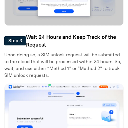
Wait 24 Hours and Keep Track of the
Step 3
Request
Upon doing so, a SIM unlock request will be submitted
to the cloud that will be processed within 24 hours. So,
wait, and use either “Method 1” or “Method 2” to track
SIM unlock requests.