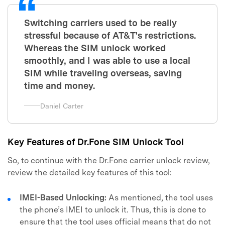
Switching carriers used to be really
stressful because of AT&T's restrictions.
Whereas the SIM unlock worked
smoothly, and I was able to use a local
SIM while traveling overseas, saving
time and money.
Daniel Carter
Key Features of Dr.Fone SIM Unlock Tool
So, to continue with the Dr.Fone carrier unlock review,
review the detailed key features of this tool:
IMEI-Based Unlocking:
As mentioned, the tool uses
the phone’s IMEI to unlock it. Thus, this is done to
ensure that the tool uses official means that do not