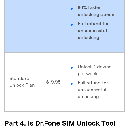
80% faster
unlocking queue
Full refund for
unsuccessful
unlocking
Unlock 1 device
per week
Standard
$19.95
Full refund for
Unlock Plan
unsuccessful
unlocking
Part 4. Is Dr.Fone SIM Unlock Tool