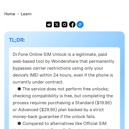
Home
Learn
TL;DR:
Dr.Fone Online SIM Unlock is a legitimate, paid
web-based tool by Wondershare that permanently
bypasses carrier restrictions using only your
device's IMEI within 24 hours, even if the phone is
currently under contract.
● The service does not perform free unlocks;
checking compatibility is free, but completing the
process requires purchasing a Standard ($19.95)
or Advanced ($29.95) plan backed by a strict
money-back guarantee if the unlock fails.
● Compared to alternatives like Official SIM