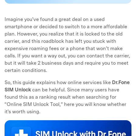
Imagine you’ve found a great deal on a used
smartphone or decided to switch to a more affordable
plan. However, you realize that it is locked to the old
carrier, and this roadblock has left you stuck with
expensive roaming fees or a phone that won’t make
calls. If you want a way out, you can contact the carrier,
but it will take 2 business days and require you to meet
certain conditions.
So, this guide explains how online services like
Dr.Fone
SIM Unlock
can be helpful. Since many users have
found this as a ranking result when searching for
“Online SIM Unlock Tool,” here you will know whether
it's worth using.