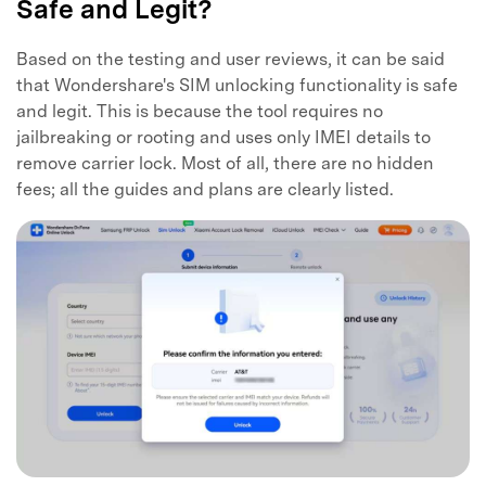
Safe and Legit?
Based on the testing and user reviews, it can be said
that Wondershare's SIM unlocking functionality is safe
and legit. This is because the tool requires no
jailbreaking or rooting and uses only IMEI details to
remove carrier lock. Most of all, there are no hidden
fees; all the guides and plans are clearly listed.