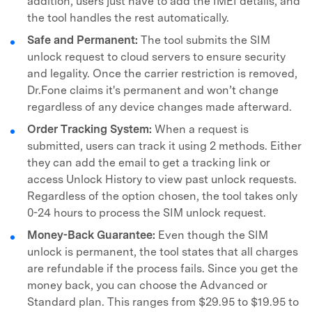
addition, users just have to add the IMEI details, and
the tool handles the rest automatically.
Safe and Permanent:
The tool submits the SIM
unlock request to cloud servers to ensure security
and legality. Once the carrier restriction is removed,
Dr.Fone claims it's permanent and won’t change
regardless of any device changes made afterward.
Order Tracking System:
When a request is
submitted, users can track it using 2 methods. Either
they can add the email to get a tracking link or
access Unlock History to view past unlock requests.
Regardless of the option chosen, the tool takes only
0-24 hours to process the SIM unlock request.
Money-Back Guarantee:
Even though the SIM
unlock is permanent, the tool states that all charges
are refundable if the process fails. Since you get the
money back, you can choose the Advanced or
Standard plan. This ranges from $29.95 to $19.95 to