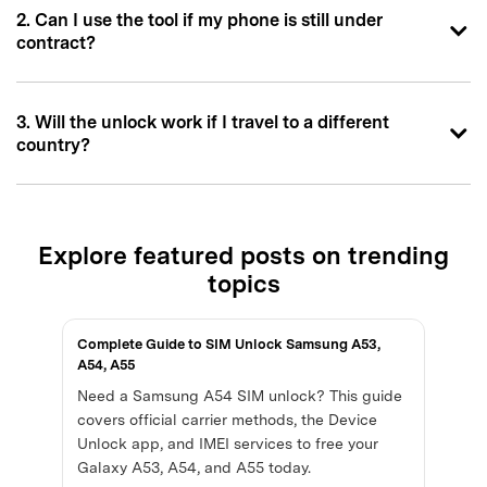
2. Can I use the tool if my phone is still under
contract?
3. Will the unlock work if I travel to a different
country?
Explore featured posts on trending
topics
Complete Guide to SIM Unlock Samsung A53,
A54, A55
Need a Samsung A54 SIM unlock? This guide
covers official carrier methods, the Device
Unlock app, and IMEI services to free your
Galaxy A53, A54, and A55 today.