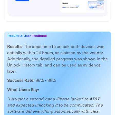
Results & User Feedback
Results:
The ideal time to unlock both devices was
actually within 24 hours, as claimed by the vendor.
Additionally, the detailed progress was shown in the
Unlock History tab, and can be used as evidence
later.
Success Rate:
95% - 98%
What Users Say:
"I bought a second-hand iPhone locked to AT&T
and expected unlocking it to be complicated. The
software did everything automatically with clear