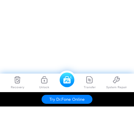
Recovery
Unlock
Transfer
System Repair
Try Dr.Fone Online
Hero Products