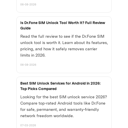
06-08-2026
Is Dr.Fone SIM Unlock Tool Worth It? Full Review
Guide
Read the full review to see if the Dr.Fone SIM
unlock tool is worth it. Learn about its features,
pricing, and how it safely removes carrier
limits in 2026.
06-08-2026
Best SIM Unlock Services for Android in 2026:
Top Picks Compared
Looking for the best SIM unlock service 2026?
Compare top-rated Android tools like Dr.Fone
for safe, permanent, and warranty-friendly
network freedom worldwide.
07-03-2026