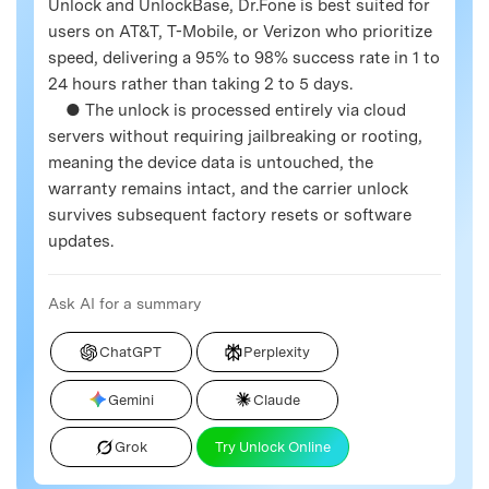
Unlock and UnlockBase, Dr.Fone is best suited for
users on AT&T, T-Mobile, or Verizon who prioritize
speed, delivering a 95% to 98% success rate in 1 to
24 hours rather than taking 2 to 5 days.
● The unlock is processed entirely via cloud
servers without requiring jailbreaking or rooting,
meaning the device data is untouched, the
warranty remains intact, and the carrier unlock
survives subsequent factory resets or software
updates.
Ask AI for a summary
ChatGPT
Perplexity
Gemini
Claude
Grok
Try Unlock Online