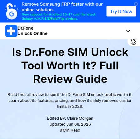
Dr.Fone
Unlock Online
Is Dr.Fone SIM Unlock
Tool Worth It? Full
Review Guide
Read the full review to see if the Dr.Fone SIM unlock tool is worth it.
Learn about its features, pricing, and how it safely removes carrier
limits in 2026.
Edited By:
Claire Morgan
Updated Jun 08, 2026
8
Min Read