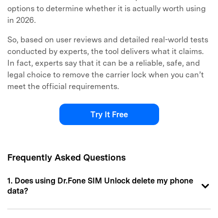
options to determine whether it is actually worth using
in 2026.
So, based on user reviews and detailed real-world tests
conducted by experts, the tool delivers what it claims.
In fact, experts say that it can be a reliable, safe, and
legal choice to remove the carrier lock when you can’t
meet the official requirements.
Try It Free
Frequently Asked Questions
1. Does using Dr.Fone SIM Unlock delete my phone
data?