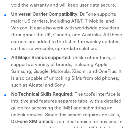
void the warranty and will keep user data secure.
Universal Carrier Compatibility:
Dr.Fone supports
major US carriers, including AT&T, T-Mobile, and
Verizon. It can also work with worldwide providers
throughout the UK, Canada, and Australia. All these
carriers are added to the list in the weekly updates,
so this is a versatile, up-to-date solution.
All Major Brands supported:
Unlike other tools, it
supports a variety of brands, including Apple,
Samsung, Google, Motorola, Xiaomi, and OnePlus. It
is also capable of unlocking SIMs from old phones,
such as Alcatel and Sony.
No Technical Skills Required:
The tool's interface is
intuitive and features separate tabs, with a detailed
guide for accessing the IMEI and submitting an
unlock request. Since this aspect requires no skills,
Dr.Fone SIM unlock
is an ideal choice for novices. In