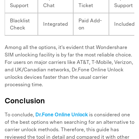
Support
Chat
Ticket
Support
Blacklist
Paid Add-
Integrated
Included
Check
on
Among all the options, it's evident that Wondershare
SIM unlocking facility is by far the most reliable choice.
For users on major carriers like AT&T, T-Mobile, Verizon,
and UK/Canadian networks, Dr.Fone Online Unlock
unlocks devices faster than the usual carrier
processing time.
Conclusion
To conclude,
Dr.Fone Online Unlock
is considered one
of the best options when searching for an alternative to
carrier unlock methods. Therefore, this guide has
reviewed the tool in detail and compared it with other