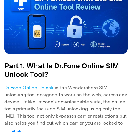
Part 1. What Is Dr.Fone Online SIM
Unlock Tool?
Dr.Fone Online Unlock
is the Wondershare SIM
unlocking tool designed to work on the web, across any
device. Unlike Dr.Fone’s downloadable suite, the online
tools primarily focus on SIM unlocking using only the
IMEI. This tool not only bypasses carrier restrictions but
also helps you find out which carrier you are locked to.