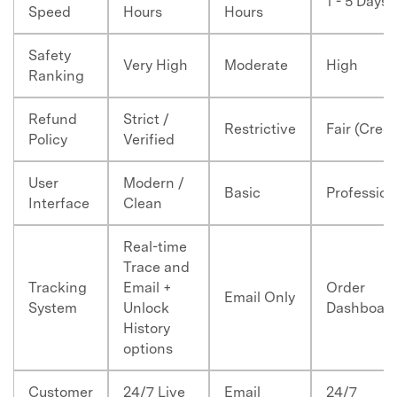
1 - 5 Days
Speed
Hours
Hours
Safety
Very High
Moderate
High
Ranking
Refund
Strict /
Restrictive
Fair (Credi
Policy
Verified
User
Modern /
Basic
Profession
Interface
Clean
Real-time
Trace and
Tracking
Email +
Order
Email Only
System
Unlock
Dashboar
History
options
Customer
24/7 Live
Email
24/7