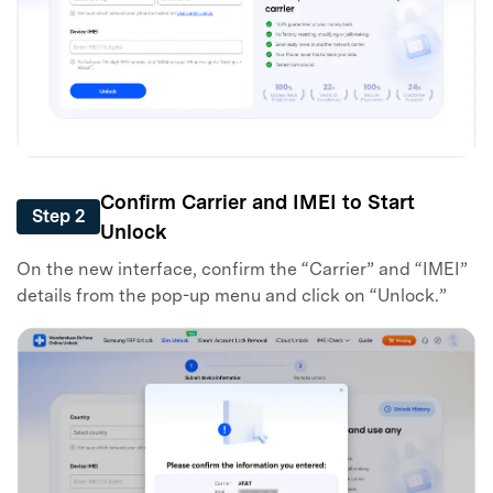
Confirm Carrier and IMEI to Start
Step 2
Unlock
On the new interface, confirm the “Carrier” and “IMEI”
details from the pop-up menu and click on “Unlock.”