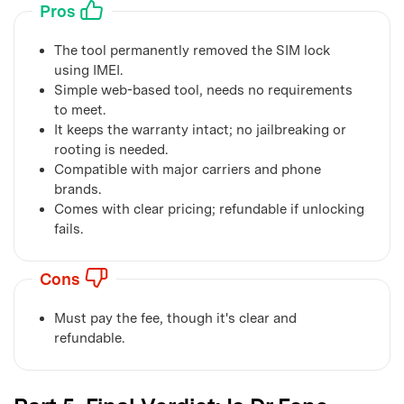
Pros
The tool permanently removed the SIM lock
using IMEI.
Simple web-based tool, needs no requirements
to meet.
It keeps the warranty intact; no jailbreaking or
rooting is needed.
Compatible with major carriers and phone
brands.
Comes with clear pricing; refundable if unlocking
fails.
Cons
Must pay the fee, though it's clear and
refundable.