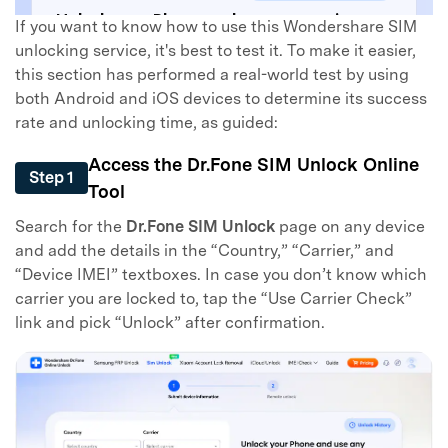
If you want to know how to use this Wondershare SIM
unlocking service, it's best to test it. To make it easier,
this section has performed a real-world test by using
both Android and iOS devices to determine its success
rate and unlocking time, as guided:
Access the Dr.Fone SIM Unlock Online
Step 1
Tool
Search for the
Dr.Fone SIM Unlock
page on any device
and add the details in the “Country,” “Carrier,” and
“Device IMEI” textboxes. In case you don’t know which
carrier you are locked to, tap the “Use Carrier Check”
link and pick “Unlock” after confirmation.