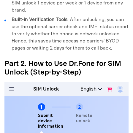
SIM unlock 1 device per week or 1 device from any
brand.
Built-in Verification Tools:
After unlocking, you can
use the optional carrier check and IMEI status report
to verify whether the phone is network unlocked.
Hence, this saves time accessing carriers' BYOD
pages or waiting 2 days for them to call back.
Part 2. How to Use Dr.Fone for SIM
Unlock (Step-by-Step)