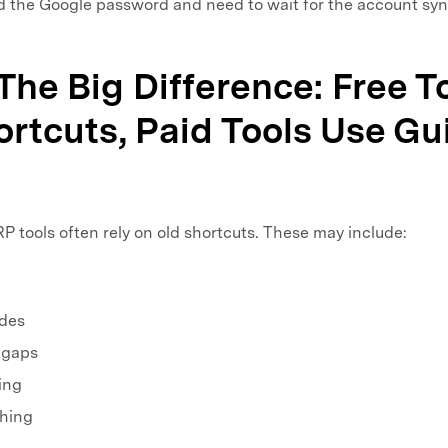
 the Google password and need to wait for the account syn
 The Big Difference: Free T
rtcuts, Paid Tools Use G
 tools often rely on old shortcuts. These may include:
des
 gaps
ing
shing