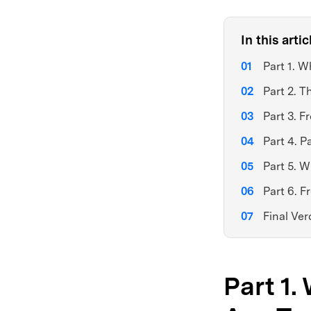
In this artic
Part 1. 
Part 2. T
Part 3. F
Part 4. 
Part 5. W
Part 6. 
Final Ver
Part 1.