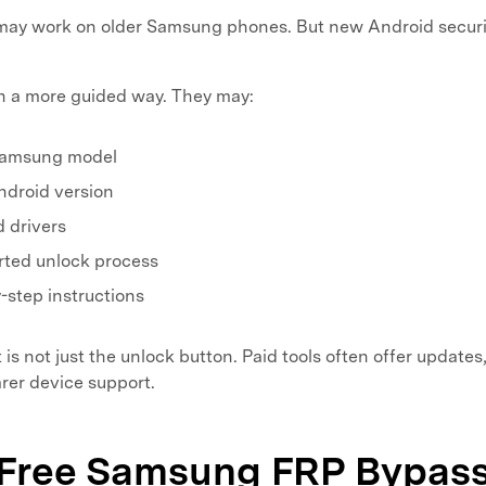
ay work on older Samsung phones. But new Android securi
in a more guided way. They may:
Samsung model
ndroid version
d drivers
rted unlock process
step instructions
is not just the unlock button. Paid tools often offer updates
arer device support.
. Free Samsung FRP Bypass