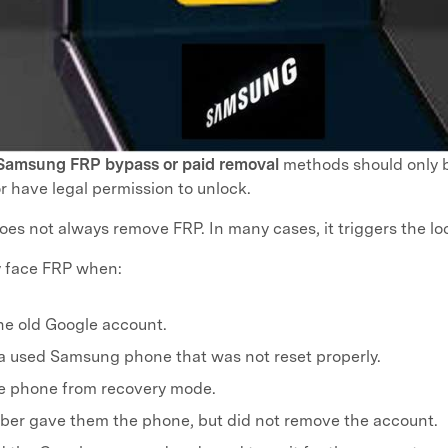
Samsung FRP bypass or paid removal
methods should only 
 have legal permission to unlock.
oes not always remove FRP. In many cases, it triggers the lo
 face FRP when:
he old Google account.
a used Samsung phone that was not reset properly.
he phone from recovery mode.
ber gave them the phone, but did not remove the account.