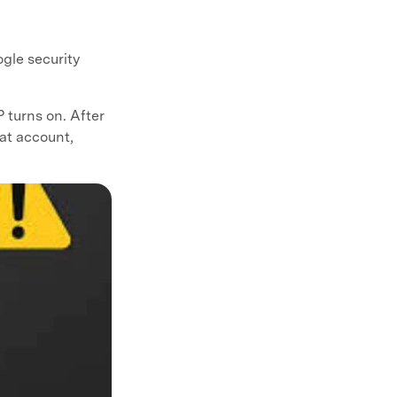
ogle security
turns on. After
hat account,