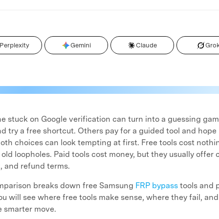
Perplexity
Gemini
Claude
Gro
stuck on Google verification can turn into a guessing ga
 try a free shortcut. Others pay for a guided tool and hope 
oth choices can look tempting at first. Free tools cost nothi
ld loopholes. Paid tools cost money, but they usually offer 
, and refund terms.
omparison breaks down free Samsung
FRP bypass
tools and 
You will see where free tools make sense, where they fail, an
he smarter move.