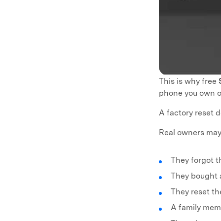
This is why free
phone you own or
A factory reset d
Real owners may
They forgot t
They bought 
They reset t
A family mem