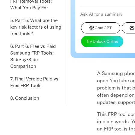
FRP Removal Tools:
What You Pay For
Ask AI for a summary
5. Part 5. What are the
key risk factors of using
ChatGPT
free tools?
Try Unlock Online
6. Part 6. Free vs Paid
Samsung FRP Tools:
Side-by-Side
Comparison
A Samsung phone 
7. Final Verdict: Paid vs
open YouTube and
Free FRP Tools
problem is that b
often depend on o
8. Conclusion
updates, support
This FRP tool c
in plain words. 
an FRP tool is t