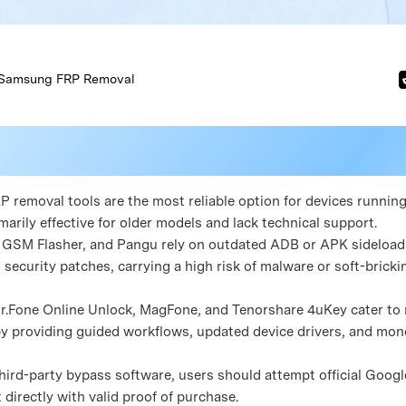
Samsung FRP Removal
 removal tools are the most reliable option for devices running 
marily effective for older models and lack technical support.
Fw, GSM Flasher, and Pangu rely on outdated ADB or APK sideload
 security patches, carrying a high risk of malware or soft-brick
Dr.Fone Online Unlock, MagFone, and Tenorshare 4uKey cater to
y providing guided workflows, updated device drivers, and mon
 third-party bypass software, users should attempt official Goog
irectly with valid proof of purchase.