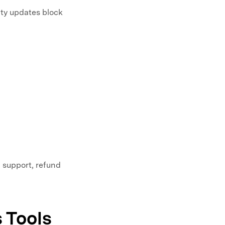
ty updates block
, support, refund
 Tools