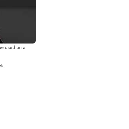
be used on a
ck.