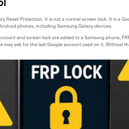
ol
 Reset Protection. It is not a normal screen lock. It is a Go
 Android phones, including Samsung Galaxy devices.
ccount and screen lock are added to a Samsung phone, FRP 
ne may ask for the last Google account used on it. Without t