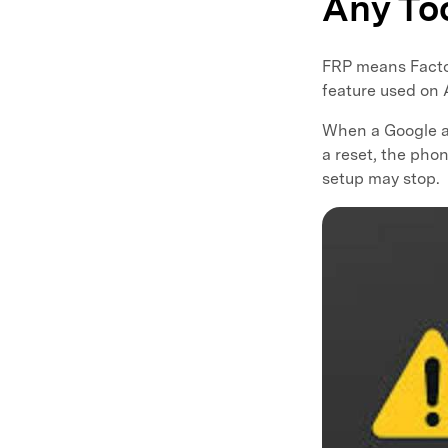
Any To
FRP means Factory
feature used on
When a Google a
a reset, the pho
setup may stop.