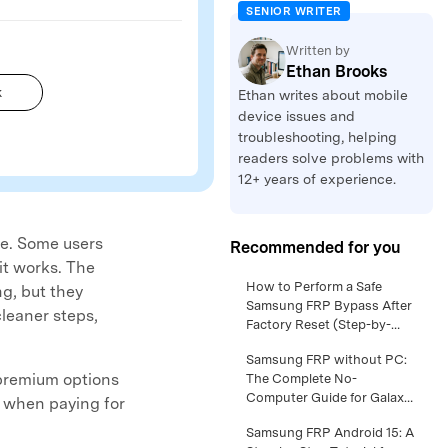
SENIOR WRITER
Written by
Ethan Brooks
k
Ethan writes about mobile
device issues and
troubleshooting, helping
readers solve problems with
12+ years of experience.
me. Some users
Recommended for you
it works. The
Samsung FRP Android 16 –
How to Perform a Safe
ng, but they
Full Walkthrough for Safe
Samsung FRP Bypass After
cleaner steps,
Owner Access >>
Factory Reset (Step-by-
Step Guide) >>
Samsung S24 Google lock
Samsung FRP without PC:
premium options
Removal: What Works on
The Complete No-
New One UI Versions >>
Computer Guide for Galaxy
d when paying for
Owners >>
Samsung FRP Android 14
Samsung FRP Android 15: A