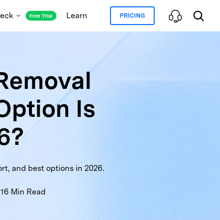
heck
Learn
PRICING
Free Trial
 Removal
oud and Blacklist Status
Option Is
ation Lock Status
ranty Check
Full Info Check
26?
rt, and best options in 2026.
16
Min Read