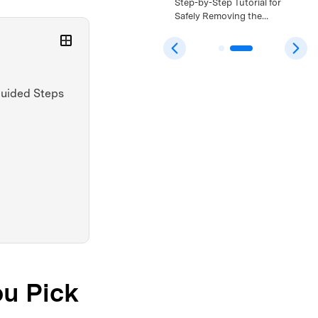
Bypass: A Safe Step-by-
Step-by-Step Tutorial for
Step Tutorial That Still
Safely Removing the
Works >>
Android 15 FRP Lock >>
 Guided Steps
ou Pick