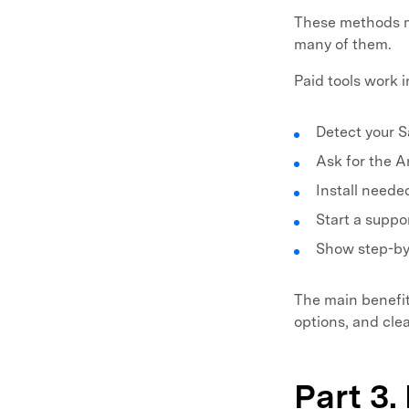
These methods m
many of them.
Paid tools work 
Detect your 
Ask for the A
Install neede
Start a suppo
Show step-by-
The main benefit 
options, and cle
Part 3