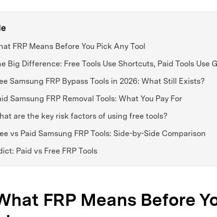
le
What FRP Means Before You Pick Any Tool
he Big Difference: Free Tools Use Shortcuts, Paid Tools Use
ree Samsung FRP Bypass Tools in 2026: What Still Exists?
Paid Samsung FRP Removal Tools: What You Pay For
hat are the key risk factors of using free tools?
Free vs Paid Samsung FRP Tools: Side-by-Side Comparison
dict: Paid vs Free FRP Tools
 What FRP Means Before Y