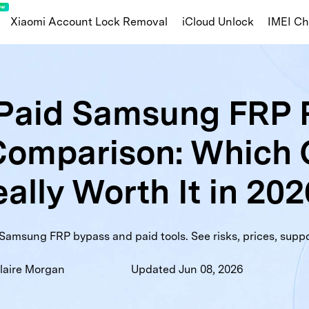
Xiaomi Account Lock Removal
iCloud Unlock
IMEI C
Apple/iOS
 Paid Samsung FRP
ng Knox Guard
iOS Blacklist Check
iCl
Comparison: Which 
amsung Warranty
MDM Lock Status
Activ
nty
Huawei Info Check
Carrier Lock Status
War
ally Worth It in 20
ist Check
Part Number
Samsung FRP bypass and paid tools. See risks, prices, suppo
laire Morgan
Updated Jun 08, 2026