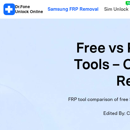
Dr.Fone
Samsung FRP Removal
Sim Unlock
Unlock Online
Android
Free vs
Android Blacklist Check
Samsu
Tools – 
Xiaomi Activation Lock Check
S
Motorola Warranty
OPPO Warra
Re
Honor Info Check
Xiaomi Blackl
FRP tool comparison of free 
Edited By:
C