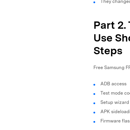
They changed
Part 2.
Use Sho
Steps
Free Samsung FRP
ADB access
Test mode co
Setup wizard
APK sideload
Firmware fla