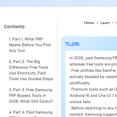
Home
Learn
Contents
1. Part 1. What FRP
TL;DR:
Means Before You Pick
Any Tool
In 2026, paid Samsung FRP
2. Part 2. The Big
whereas free tools are pri
Difference: Free Tools
· Free utilities like Sam
Use Shortcuts, Paid
actively blocked by recent
Tools Use Guided Steps
unofficially.
· Premium tools such as 
3. Part 3. Free Samsung
FRP Bypass Tools in
Android 16 and One UI 7 b
2026: What Still Exists?
unlock fails.
· Before resorting to any
4. Part 4. Paid Samsung
contact Samsung support d