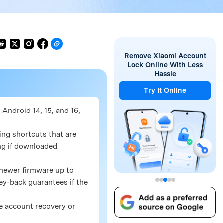
Remove Xiaomi Account
Lock Online With Less
Hassle
Try It Online
Android 14, 15, and 16,
ing shortcuts that are
ing if downloaded
 newer firmware up to
ey-back guarantees if the
le account recovery or